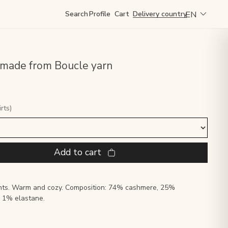
EN
Search
Profile
Cart
Delivery country
 made from Boucle yarn
rts)
Add to cart
ghts. Warm and cozy. Composition: 74% cashmere, 25%
, 1% elastane.