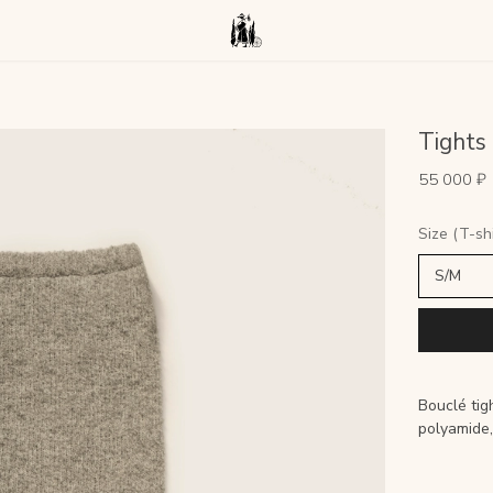
Tights
55 000 ₽
Size (T-shi
Bouclé ti
polyamide