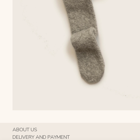
ABOUT US
DELIVERY AND PAYMENT