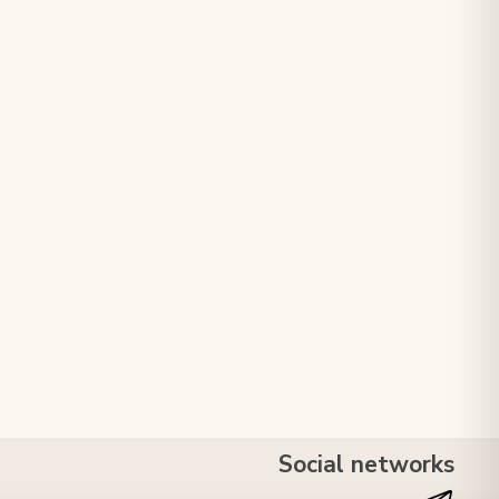
Social networks