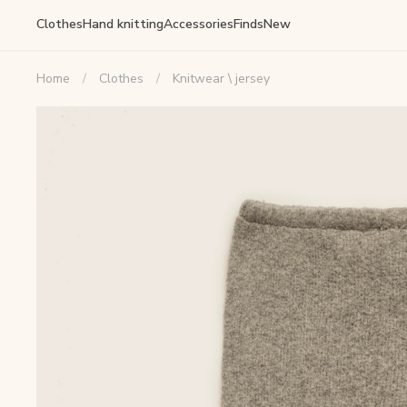
Clothes
Hand knitting
Accessories
Finds
New
Home
Clothes
Knitwear \ jersey