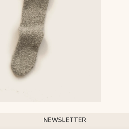
NEWSLETTER