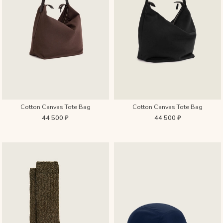
Cotton Canvas Tote Bag
Cotton Canvas Tote Bag
44 500 ₽
44 500 ₽