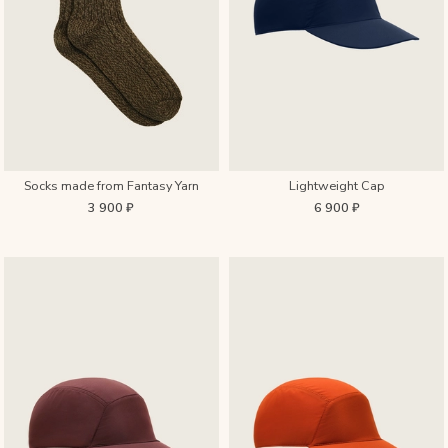
Socks made from Fantasy Yarn
Lightweight Cap
3 900 ₽
6 900 ₽