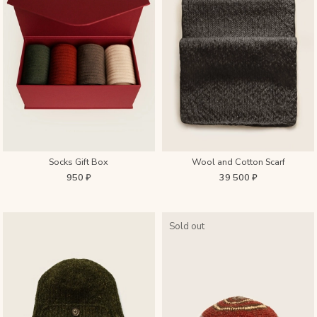
Socks Gift Box
Wool and Cotton Scarf
950 ₽
39 500 ₽
Sold out