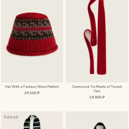
Hat With a Fantasy Wave Pattern
Openwork Tie Made of Tweed
Yarn
29 500 ₽
18 900 ₽
Sold out