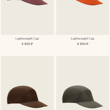
Lightweight Cap
Lightweight Cap
6 900 ₽
6 900 ₽