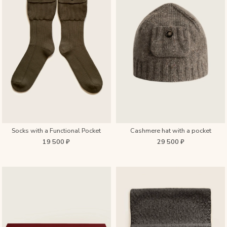
Socks with a Functional Pocket
Cashmere hat with a pocket
19 500 ₽
29 500 ₽