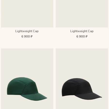
Lightweight Cap
Lightweight Cap
6 900 ₽
6 900 ₽