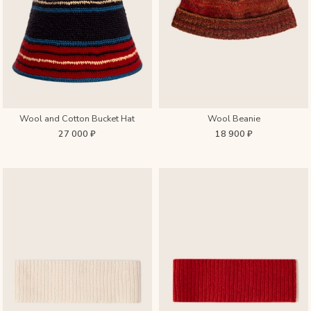
Wool and Cotton Bucket Hat
Wool Beanie
27 000 ₽
18 900 ₽