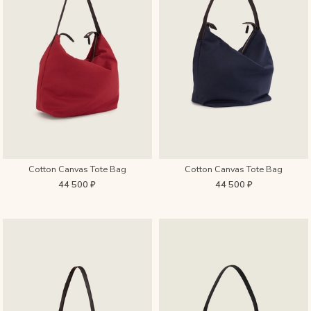
Cotton Canvas Tote Bag
Cotton Canvas Tote Bag
44 500 ₽
44 500 ₽