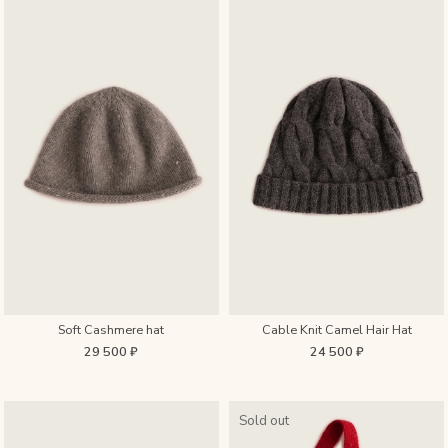
Soft Cashmere hat
Cable Knit Camel Hair Hat
29 500 ₽
24 500 ₽
Sold out