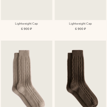
Lightweight Cap
Lightweight Cap
6 900 ₽
6 900 ₽