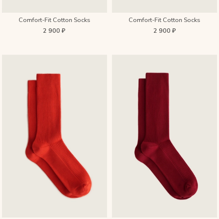
Comfort-Fit Cotton Socks
Comfort-Fit Cotton Socks
2 900 ₽
2 900 ₽