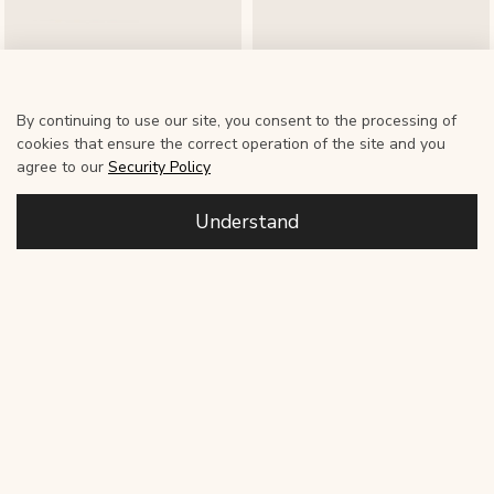
By continuing to use our site, you consent to the processing of
cookies that ensure the correct operation of the site and you
Soft Wool Headband
Soft Wool Headband
agree to our
Security Policy
6 500 ₽
6 500 ₽
Understand