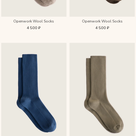
Openwork Wool Socks
Openwork Wool Socks
4 500 ₽
4 500 ₽