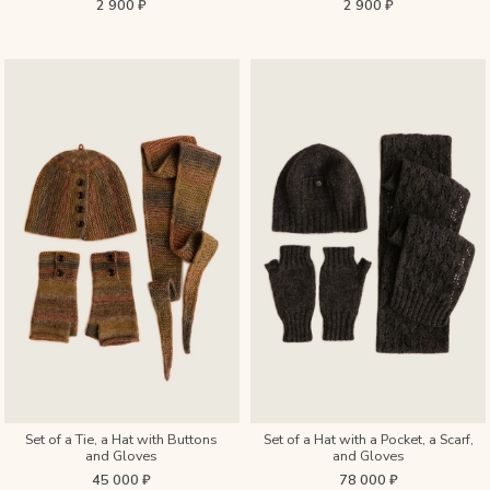
2 900 ₽
2 900 ₽
Set of a Tie, a Hat with Buttons
Set of a Hat with a Pocket, a Scarf,
and Gloves
and Gloves
45 000 ₽
78 000 ₽