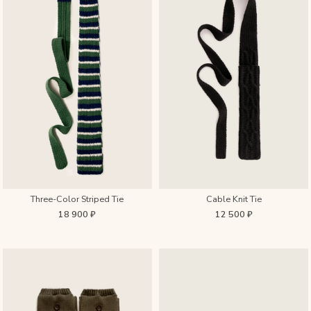
Three-Color Striped Tie
Cable Knit Tie
18 900 ₽
12 500 ₽