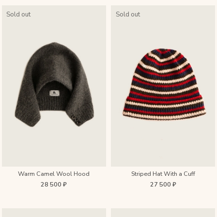
Sold out
Sold out
Warm Camel Wool Hood
Striped Hat With a Cuff
28 500 ₽
27 500 ₽