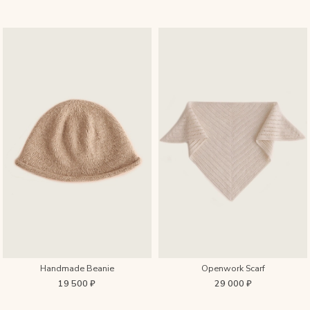
Handmade Beanie
Openwork Scarf
19 500 ₽
29 000 ₽