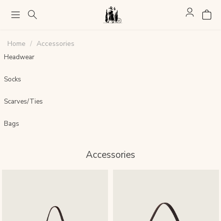
Home
Accessories
Headwear
Socks
Scarves/Ties
Bags
Accessories