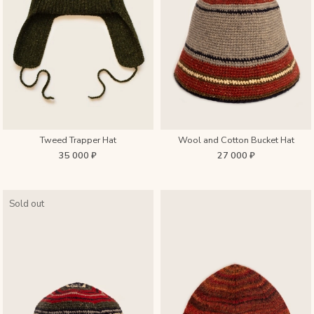
Tweed Trapper Hat
Wool and Cotton Bucket Hat
35 000 ₽
27 000 ₽
Sold out