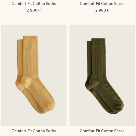
Comfort-Fit Cotton Socks
Comfort-Fit Cotton Socks
2 900 ₽
2 900 ₽
Comfort-Fit Cotton Socks
Comfort-Fit Cotton Socks