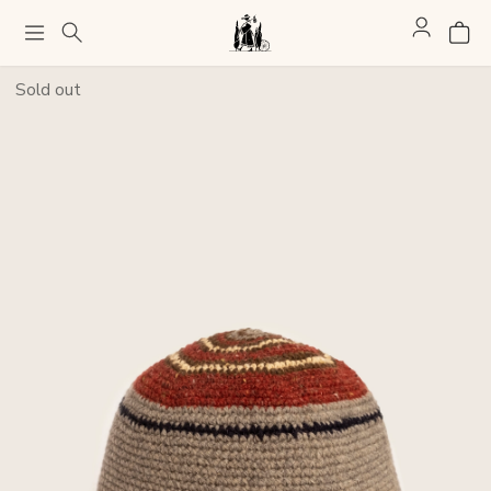
Sold out