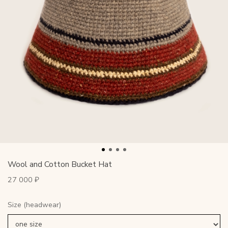
Wool and Cotton Bucket Hat
27 000 ₽
Size (headwear)