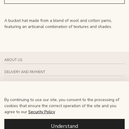
A bucket hat made from a blend of wool and cotton yarns,
featuring an artisanal combination of textures and shades.
ABOUT US
DELIVERY AND PAYMENT
CONTACT US
SOCIAL MEDIA
By continuing to use our site, you consent to the processing of
cookies that ensure the correct operation of the site and you
EN
agree to our
Security Policy
Understand